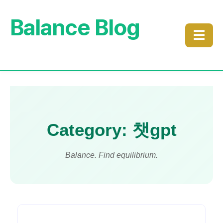
Balance Blog
☰
Category: 챗gpt
Balance. Find equilibrium.