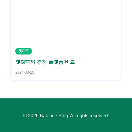
챗GPT
챗GPT와 경쟁 플랫폼 비교
2024-08-15
© 2026 Balance Blog. All rights reserved.